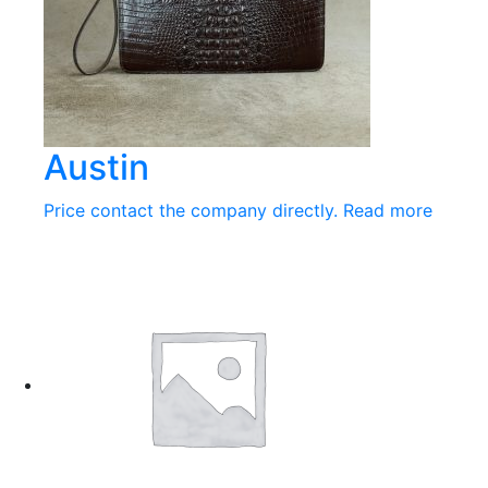
Austin
Price contact the company directly.
Read more