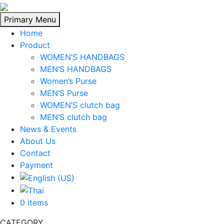
Skip
to
Primary Menu
content
Home
Product
WOMEN’S HANDBAGS
MEN’S HANDBAGS
Women’s Purse
MEN’S Purse
WOMEN’S clutch bag
MEN’S clutch bag
News & Events
About Us
Contact
Payment
0 items
CATEGORY