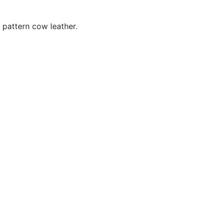
 pattern cow leather.