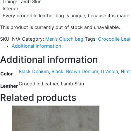
. Lining: Lamb Skin
. Interior
. Every crocodile leather bag is unique, because it is made
This product is currently out of stock and unavailable.
SKU:
N/A
Category:
Men’s Clutch bag
Tags:
Crocodile Leat
Additional information
Additional information
Black Denium
,
Black
,
Brown Denium
,
Granola
,
Him
Color
Crocodile Leather, Lamb Skin
Leather
Related products