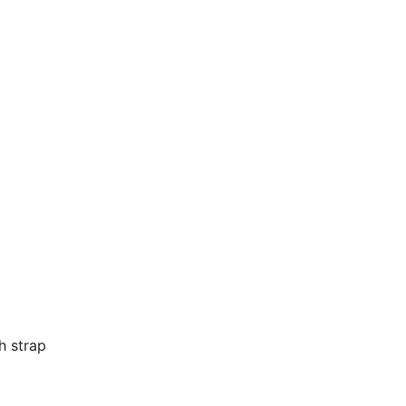
h strap