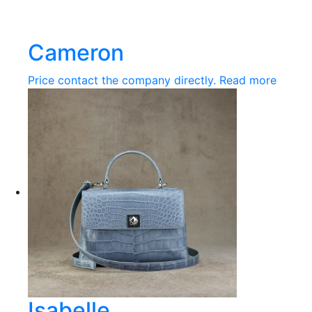
Cameron
Price contact the company directly.
Read more
Isabelle