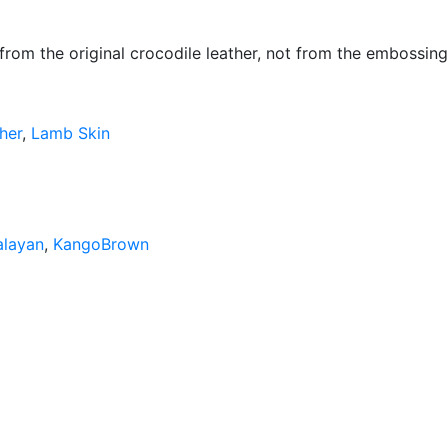
 from the original crocodile leather, not from the embossing
her
,
Lamb Skin
alayan
,
KangoBrown