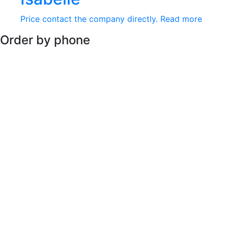
Price contact the company directly.
Read more
Order by phone
Available every day :
+66 2 973 1134 - 6
RECOMMENDATIONS
+6629731134-6
Product
|
News & Events
|
About Us
|
Contact
|
payment
PRIVACY POLICY
|
TERM AND CONDITIONS
279 Soi Phaholyotin 48, Yak53, Tharang,Bangken, Bangkok
Tel: +66 2 973 1134 - 6
COPYRIGHT © 2026 ELFANO All Rights Reserved.
USD $