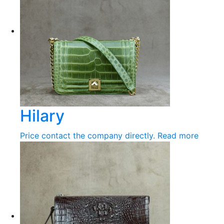
Hilary
Price contact the company directly.
Read more