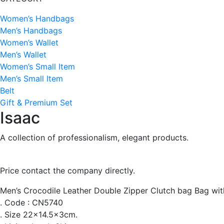
Women’s Handbags
Men’s Handbags
Women’s Wallet
Men’s Wallet
Women’s Small Item
Men’s Small Item
Belt
Gift & Premium Set
Isaac
A collection of professionalism, elegant products.
Price contact the company directly.
Men’s Crocodile Leather Double Zipper Clutch bag Bag wit
. Code : CN5740
. Size 22×14.5x3cm.