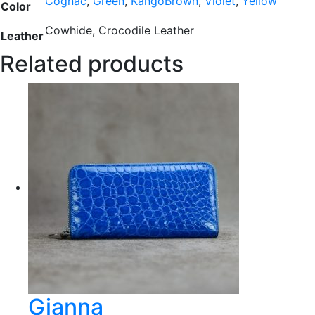
Cognac
,
Green
,
KangoBrown
,
Violet
,
Yellow
Color
Cowhide, Crocodile Leather
Leather
Related products
Gianna