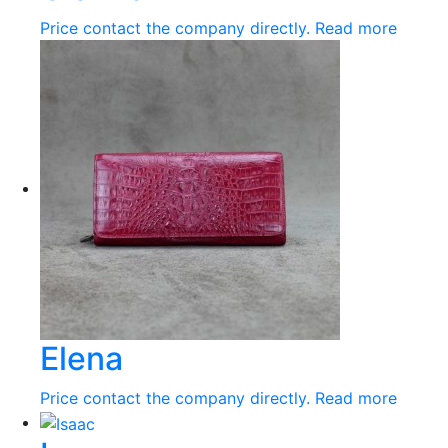
Price contact the company directly.
Read more
Elena
Price contact the company directly.
Read more