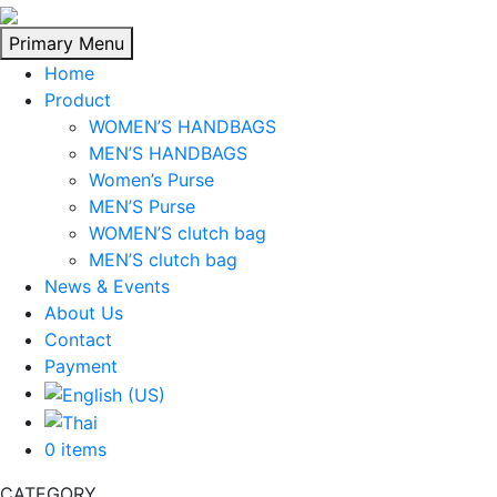
Skip
to
Primary Menu
content
Home
Product
WOMEN’S HANDBAGS
MEN’S HANDBAGS
Women’s Purse
MEN’S Purse
WOMEN’S clutch bag
MEN’S clutch bag
News & Events
About Us
Contact
Payment
0 items
CATEGORY