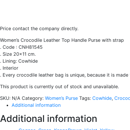
Price contact the company directly.
Women’s Crocodile Leather Top Handle Purse with strap
. Code : CNH81545
. Size 20×11 cm.
. Lining: Cowhide
. Interior
. Every crocodile leather bag is unique, because it is made
This product is currently out of stock and unavailable.
SKU:
N/A
Category:
Women’s Purse
Tags:
Cowhide
,
Crocod
Additional information
Additional information