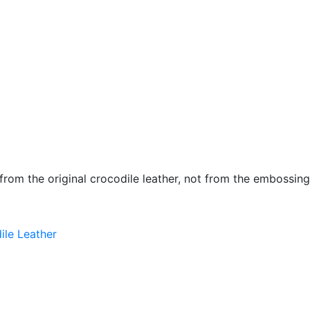
 from the original crocodile leather, not from the embossing
ile Leather