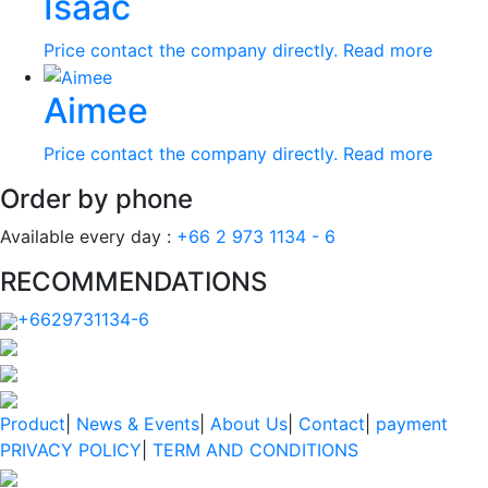
Isaac
Price contact the company directly.
Read more
Aimee
Price contact the company directly.
Read more
Order by phone
Available every day :
+66 2 973 1134 - 6
RECOMMENDATIONS
+6629731134-6
Product
|
News & Events
|
About Us
|
Contact
|
payment
PRIVACY POLICY
|
TERM AND CONDITIONS