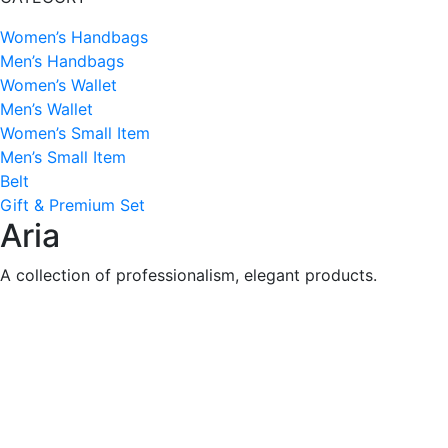
Women’s Handbags
Men’s Handbags
Women’s Wallet
Men’s Wallet
Women’s Small Item
Men’s Small Item
Belt
Gift & Premium Set
Aria
A collection of professionalism, elegant products.