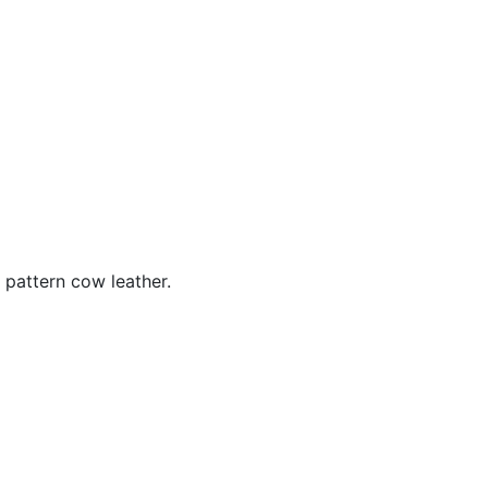
 pattern cow leather.