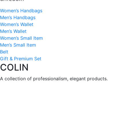
Women’s Handbags
Men’s Handbags
Women’s Wallet
Men’s Wallet
Women’s Small Item
Men’s Small Item
Belt
Gift & Premium Set
COLIN
A collection of professionalism, elegant products.