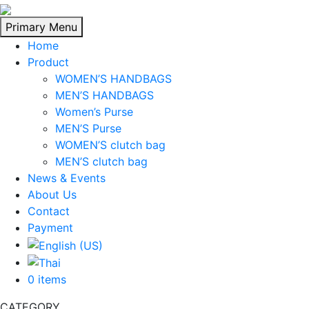
Skip
to
Primary Menu
content
Home
Product
WOMEN’S HANDBAGS
MEN’S HANDBAGS
Women’s Purse
MEN’S Purse
WOMEN’S clutch bag
MEN’S clutch bag
News & Events
About Us
Contact
Payment
0 items
CATEGORY