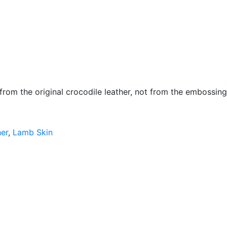
 from the original crocodile leather, not from the embossing
her
,
Lamb Skin