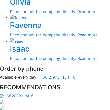
Olivia
Price contact the company directly.
Read more
Ravenna
Price contact the company directly.
Read more
Isaac
Price contact the company directly.
Read more
Order by phone
Available every day :
+66 2 973 1134 - 6
RECOMMENDATIONS
+6629731134-6