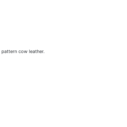
 pattern cow leather.