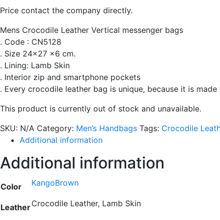
Price contact the company directly.
Mens Crocodile Leather Vertical messenger bags
. Code : CN5128
. Size 24×27 x6 cm.
. Lining: Lamb Skin
. Interior zip and smartphone pockets
. Every crocodile leather bag is unique, because it is made
This product is currently out of stock and unavailable.
SKU:
N/A
Category:
Men’s Handbags
Tags:
Crocodile Leat
Additional information
Additional information
KangoBrown
Color
Crocodile Leather, Lamb Skin
Leather