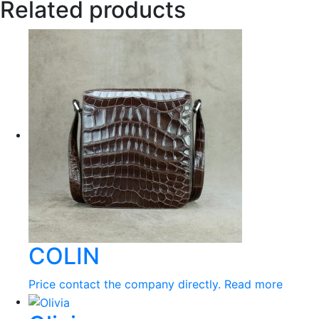
Related products
COLIN
Price contact the company directly.
Read more