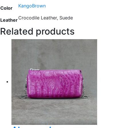
KangoBrown
Color
Crocodile Leather, Suede
Leather
Related products