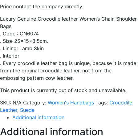
Price contact the company directly.
Luxury Genuine Crocodile leather Women’s Chain Shoulder
Bags
. Code : CN6074
. Size 25x15x8.5cm.
. Lining: Lamb Skin
. Interior
. Every crocodile leather bag is unique, because it is made
from the original crocodile leather, not from the
embossing pattern cow leather.
This product is currently out of stock and unavailable.
SKU:
N/A
Category:
Women's Handbags
Tags:
Crocodile
Leather
,
Suede
Additional information
Additional information