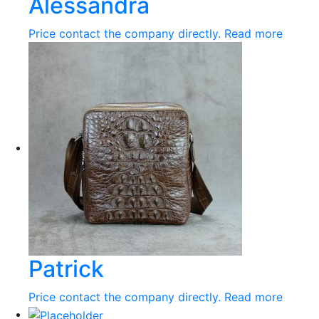
Alessandra
Price contact the company directly.
Read more
Patrick
Price contact the company directly.
Read more