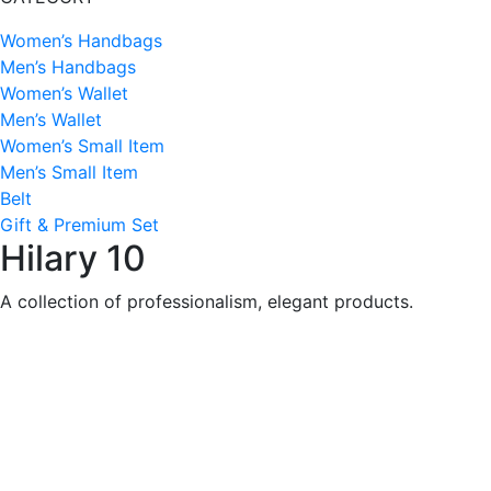
Women’s Handbags
Men’s Handbags
Women’s Wallet
Men’s Wallet
Women’s Small Item
Men’s Small Item
Belt
Gift & Premium Set
Hilary 10
A collection of professionalism, elegant products.