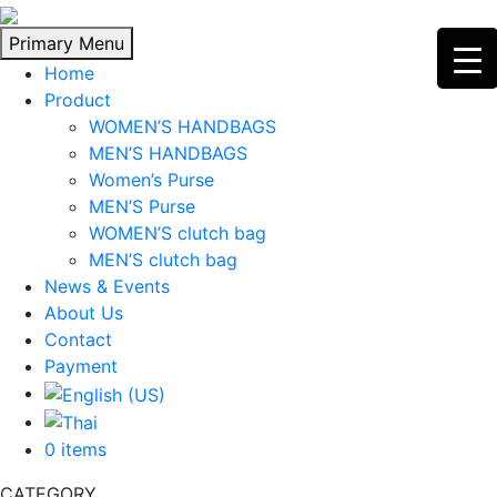
Skip
to
Primary Menu
content
Home
Product
WOMEN’S HANDBAGS
MEN’S HANDBAGS
Women’s Purse
MEN’S Purse
WOMEN’S clutch bag
MEN’S clutch bag
News & Events
About Us
Contact
Payment
0 items
CATEGORY