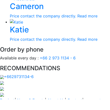
Cameron
Price contact the company directly.
Read more
Katie
Price contact the company directly.
Read more
Order by phone
Available every day :
+66 2 973 1134 - 6
RECOMMENDATIONS
+6629731134-6
Product
|
News & Events
|
About Us
|
Contact
|
payment
PRIVACY POLICY
|
TERM AND CONDITIONS