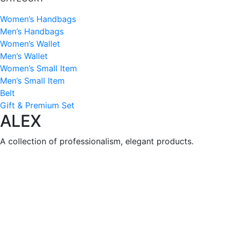
Women’s Handbags
Men’s Handbags
Women’s Wallet
Men’s Wallet
Women’s Small Item
Men’s Small Item
Belt
Gift & Premium Set
ALEX
A collection of professionalism, elegant products.