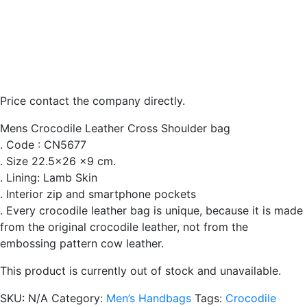
Price contact the company directly.
Mens Crocodile Leather Cross Shoulder bag
. Code : CN5677
. Size 22.5×26 x9 cm.
. Lining: Lamb Skin
. Interior zip and smartphone pockets
. Every crocodile leather bag is unique, because it is made
from the original crocodile leather, not from the
embossing pattern cow leather.
This product is currently out of stock and unavailable.
SKU:
N/A
Category:
Men’s Handbags
Tags:
Crocodile