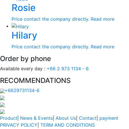
Rosie
Price contact the company directly.
Read more
Hilary
Price contact the company directly.
Read more
Order by phone
Available every day :
+66 2 973 1134 - 6
RECOMMENDATIONS
+6629731134-6
Product
|
News & Events
|
About Us
|
Contact
|
payment
PRIVACY POLICY
|
TERM AND CONDITIONS