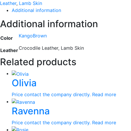
Leather
,
Lamb Skin
Additional information
Additional information
KangoBrown
Color
Crocodile Leather, Lamb Skin
Leather
Related products
Olivia
Price contact the company directly.
Read more
Ravenna
Price contact the company directly.
Read more