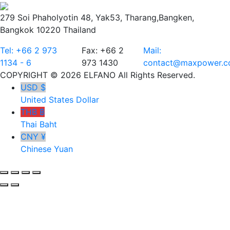
279 Soi Phaholyotin 48, Yak53, Tharang,Bangken,
Bangkok 10220 Thailand
Tel: +66 2 973
Fax: +66 2
Mail:
1134 - 6
973 1430
contact@maxpower.co
COPYRIGHT © 2026 ELFANO All Rights Reserved.
USD $
United States Dollar
THB ฿
Thai Baht
CNY ¥
Chinese Yuan