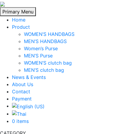
Skip
to
Primary Menu
content
Home
Product
WOMEN’S HANDBAGS
MEN’S HANDBAGS
Women’s Purse
MEN’S Purse
WOMEN’S clutch bag
MEN’S clutch bag
News & Events
About Us
Contact
Payment
0 items
CATEGORY