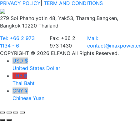
PRIVACY POLICY
|
TERM AND CONDITIONS
279 Soi Phaholyotin 48, Yak53, Tharang,Bangken,
Bangkok 10220 Thailand
Tel: +66 2 973
Fax: +66 2
Mail:
1134 - 6
973 1430
contact@maxpower.co
COPYRIGHT © 2026 ELFANO All Rights Reserved.
USD $
United States Dollar
THB ฿
Thai Baht
CNY ¥
Chinese Yuan