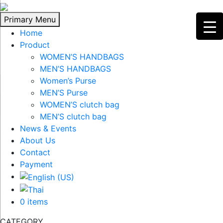
Skip
to
Primary Menu
content
Home
Product
WOMEN’S HANDBAGS
MEN’S HANDBAGS
Women’s Purse
MEN’S Purse
WOMEN’S clutch bag
MEN’S clutch bag
News & Events
About Us
Contact
Payment
0 items
CATEGORY