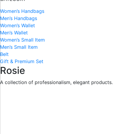
Women’s Handbags
Men’s Handbags
Women’s Wallet
Men’s Wallet
Women’s Small Item
Men’s Small Item
Belt
Gift & Premium Set
Rosie
A collection of professionalism, elegant products.