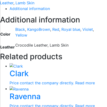
Leather
,
Lamb Skin
Additional information
Additional information
Black
,
KangoBrown
,
Red
,
Royal blue
,
Violet
,
Color
Yellow
Crocodile Leather, Lamb Skin
Leather
Related products
Clark
Price contact the company directly.
Read more
Ravenna
Price contact the company directly.
Read more