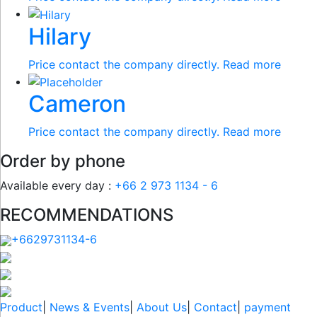
Hilary
Price contact the company directly.
Read more
Cameron
Price contact the company directly.
Read more
Order by phone
Available every day :
+66 2 973 1134 - 6
RECOMMENDATIONS
+6629731134-6
Product
|
News & Events
|
About Us
|
Contact
|
payment