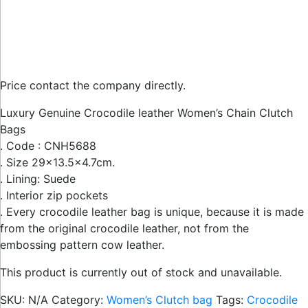
Price contact the company directly.
Luxury Genuine Crocodile leather Women’s Chain Clutch
Bags
. Code : CNH5688
. Size 29×13.5×4.7cm.
. Lining: Suede
. Interior zip pockets
. Every crocodile leather bag is unique, because it is made
from the original crocodile leather, not from the
embossing pattern cow leather.
This product is currently out of stock and unavailable.
SKU:
N/A
Category:
Women’s Clutch bag
Tags:
Crocodile