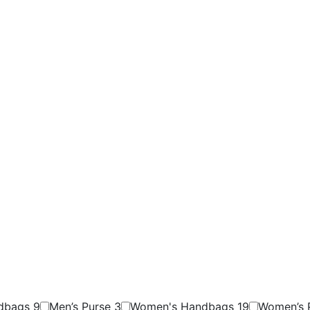
ndbags
9
Men’s Purse
3
Women's Handbags
19
Women’s 