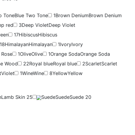
o Tone
Blue Two Tone
1
Brown Denium
Brown Denium
ep red
3
Deep Violet
Deep Violet
reen
17
Hibiscus
Hibiscus
18
Himalayan
Himalayan
1
Ivory
Ivory
 Rose
1
Olive
Olive
1
Orange Soda
Orange Soda
se Wood
22
Royal blue
Royal blue
2
Scarlet
Scarlet
t
Violet
1
Wine
Wine
8
Yellow
Yellow
n
Lamb Skin
25
Suede
Suede
Suede
20