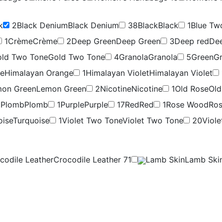
k
2
Black Denium
Black Denium
38
Black
Black
1
Blue Tw
1
Crème
Crème
2
Deep Green
Deep Green
3
Deep red
De
ld Two Tone
Gold Two Tone
4
Granola
Granola
5
Green
G
ge
Himalayan Orange
1
Himalayan Violet
Himalayan Violet
on Green
Lemon Green
2
Nicotine
Nicotine
1
Old Rose
Old
9
Plomb
Plomb
1
Purple
Purple
17
Red
Red
1
Rose Wood
Ro
oise
Turquoise
1
Violet Two Tone
Violet Two Tone
20
Viole
codile Leather
Crocodile Leather
71
Lamb Skin
Lamb Ski