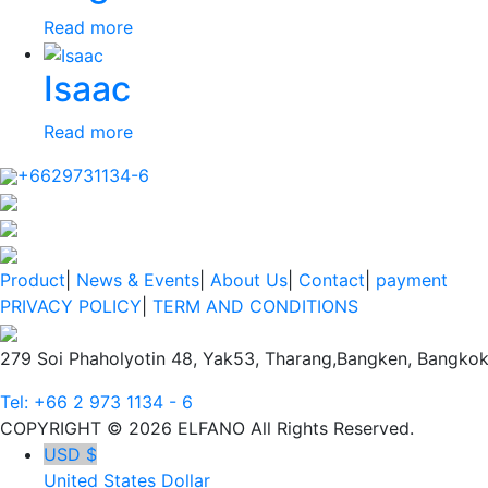
Read more
Isaac
Read more
+6629731134-6
Product
|
News & Events
|
About Us
|
Contact
|
payment
PRIVACY POLICY
|
TERM AND CONDITIONS
279 Soi Phaholyotin 48, Yak53, Tharang,Bangken, Bangkok
Tel: +66 2 973 1134 - 6
COPYRIGHT © 2026 ELFANO All Rights Reserved.
USD $
United States Dollar