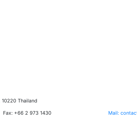
 10220 Thailand
Fax: +66 2 973 1430
Mail: conta