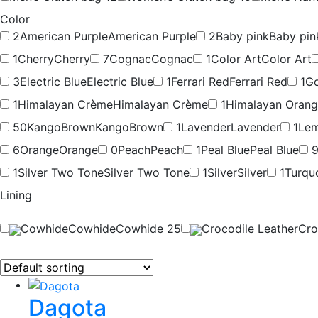
Color
2
American Purple
American Purple
2
Baby pink
Baby pin
1
Cherry
Cherry
7
Cognac
Cognac
1
Color Art
Color Art
3
Electric Blue
Electric Blue
1
Ferrari Red
Ferrari Red
1
Go
1
Himalayan Crème
Himalayan Crème
1
Himalayan Oran
50
KangoBrown
KangoBrown
1
Lavender
Lavender
1
Lem
6
Orange
Orange
0
Peach
Peach
1
Peal Blue
Peal Blue
1
Silver Two Tone
Silver Two Tone
1
Silver
Silver
1
Turqu
Lining
Cowhide
Cowhide
Cowhide
25
Crocodile Leather
Cro
Dagota