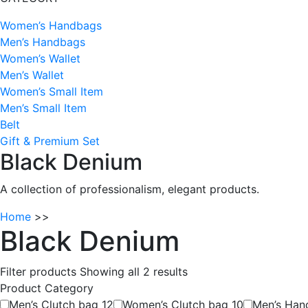
Women’s Handbags
Men’s Handbags
Women’s Wallet
Men’s Wallet
Women’s Small Item
Men’s Small Item
Belt
Gift & Premium Set
Black Denium
A collection of professionalism, elegant products.
Home
>>
Black Denium
Filter products
Showing all 2 results
Product Category
Men’s Clutch bag
12
Women’s Clutch bag
10
Men’s Ha