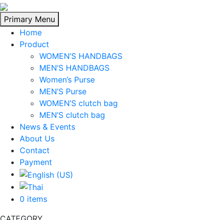
Skip
to
Primary Menu
content
Home
Product
WOMEN’S HANDBAGS
MEN’S HANDBAGS
Women’s Purse
MEN’S Purse
WOMEN’S clutch bag
MEN’S clutch bag
News & Events
About Us
Contact
Payment
0 items
CATEGORY