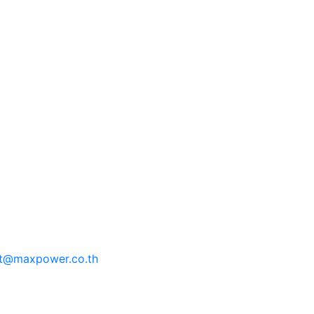
ct@maxpower.co.th