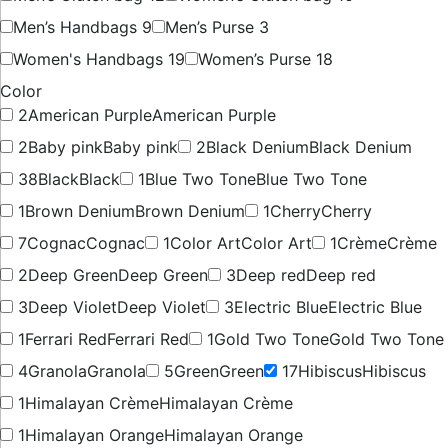
Men’s Handbags
9
Men’s Purse
3
Women's Handbags
19
Women’s Purse
18
Color
2
American Purple
American Purple
2
Baby pink
Baby pink
2
Black Denium
Black Denium
38
Black
Black
1
Blue Two Tone
Blue Two Tone
1
Brown Denium
Brown Denium
1
Cherry
Cherry
7
Cognac
Cognac
1
Color Art
Color Art
1
Crème
Crème
2
Deep Green
Deep Green
3
Deep red
Deep red
3
Deep Violet
Deep Violet
3
Electric Blue
Electric Blue
1
Ferrari Red
Ferrari Red
1
Gold Two Tone
Gold Two Tone
4
Granola
Granola
5
Green
Green
17
Hibiscus
Hibiscus
1
Himalayan Crème
Himalayan Crème
1
Himalayan Orange
Himalayan Orange