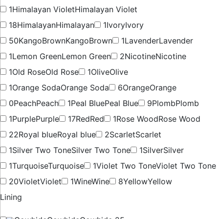
1
Himalayan Violet
Himalayan Violet
18
Himalayan
Himalayan
1
Ivory
Ivory
50
KangoBrown
KangoBrown
1
Lavender
Lavender
1
Lemon Green
Lemon Green
2
Nicotine
Nicotine
1
Old Rose
Old Rose
1
Olive
Olive
1
Orange Soda
Orange Soda
6
Orange
Orange
0
Peach
Peach
1
Peal Blue
Peal Blue
9
Plomb
Plomb
1
Purple
Purple
17
Red
Red
1
Rose Wood
Rose Wood
22
Royal blue
Royal blue
2
Scarlet
Scarlet
1
Silver Two Tone
Silver Two Tone
1
Silver
Silver
1
Turquoise
Turquoise
1
Violet Two Tone
Violet Two Tone
20
Violet
Violet
1
Wine
Wine
8
Yellow
Yellow
Lining