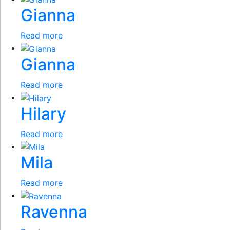
Gianna
Read more
Gianna
Read more
Hilary
Read more
Mila
Read more
Ravenna