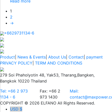
Read more
1
2
→
+6629731134-6
Product
|
News & Events
|
About Us
|
Contact
|
payment
PRIVACY POLICY
|
TERM AND CONDITIONS
279 Soi Phaholyotin 48, Yak53, Tharang,Bangken,
Bangkok 10220 Thailand
Tel: +66 2 973
Fax: +66 2
Mail:
1134 - 6
973 1430
contact@maxpower.co
COPYRIGHT © 2026 ELFANO All Rights Reserved.
USD $