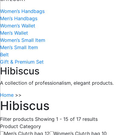
Women’s Handbags
Men’s Handbags
Women’s Wallet
Men’s Wallet
Women’s Small Item
Men’s Small Item
Belt
Gift & Premium Set
Hibiscus
A collection of professionalism, elegant products.
Home
>>
Hibiscus
Filter products
Showing 1 - 15 of 17 results
Product Category
Men’s Clutch bag
12
Women’s Clutch bag
10