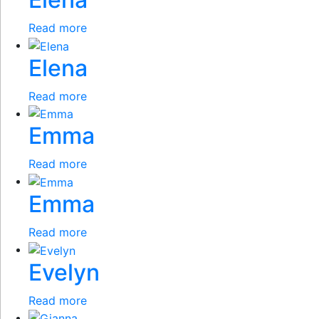
Read more
Elena
Read more
Emma
Read more
Emma
Read more
Evelyn
Read more