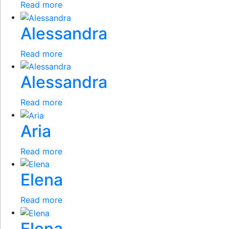
Read more
Alessandra
Read more
Alessandra
Read more
Aria
Read more
Elena
Read more
Elena