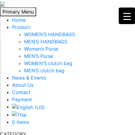
Skip
to
Primary Menu
content
Home
Product
WOMEN’S HANDBAGS
MEN’S HANDBAGS
Women’s Purse
MEN’S Purse
WOMEN’S clutch bag
MEN’S clutch bag
News & Events
About Us
Contact
Payment
0 items
CATEGORY