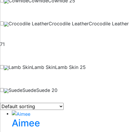
Cowhide
Cowhide
Cowhide
25
Crocodile Leather
Crocodile Leather
Crocodile Leather
71
Lamb Skin
Lamb Skin
Lamb Skin
25
Suede
Suede
Suede
20
Aimee