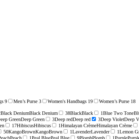
gs
9
Men’s Purse
3
Women's Handbags
19
Women’s Purse
18
2
Black Denium
Black Denium
38
Black
Black
1
Blue Two Tone
Bl
eep Green
Deep Green
3
Deep red
Deep red
3
Deep Violet
Deep V
en
17
Hibiscus
Hibiscus
1
Himalayan Crème
Himalayan Crème
50
KangoBrown
KangoBrown
1
Lavender
Lavender
1
Lemon G
Peach
Peach
1
Peal Blue
Peal Blue
9
Plomb
Plomb
1
Purple
Purpl