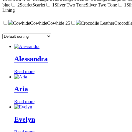
blue
2
Scarlet
Scarlet
1
Silver Two Tone
Silver Two Tone
1
Sil
Lining
Cowhide
Cowhide
Cowhide
25
Crocodile Leather
Crocodil
Alessandra
Read more
Aria
Read more
Evelyn
Read more