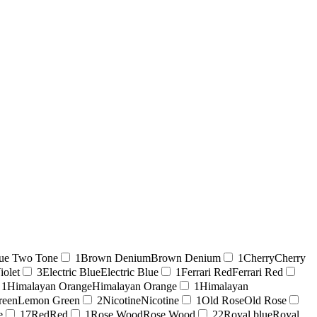
ue Two Tone
1
Brown Denium
Brown Denium
1
Cherry
Cherry
iolet
3
Electric Blue
Electric Blue
1
Ferrari Red
Ferrari Red
1
Himalayan Orange
Himalayan Orange
1
Himalayan
reen
Lemon Green
2
Nicotine
Nicotine
1
Old Rose
Old Rose
e
17
Red
Red
1
Rose Wood
Rose Wood
22
Royal blue
Royal