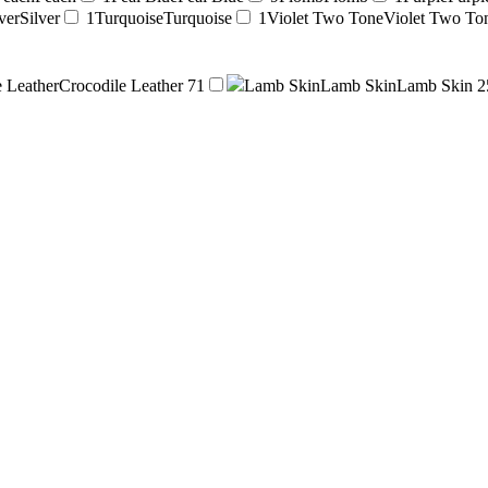
ver
Silver
1
Turquoise
Turquoise
1
Violet Two Tone
Violet Two To
e Leather
Crocodile Leather
71
Lamb Skin
Lamb Skin
Lamb Skin
2