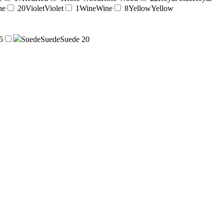
ne
20
Violet
Violet
1
Wine
Wine
8
Yellow
Yellow
5
Suede
Suede
Suede
20