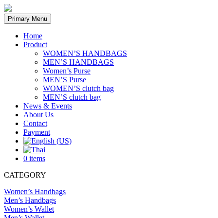
Skip
to
Primary Menu
content
Home
Product
WOMEN’S HANDBAGS
MEN’S HANDBAGS
Women’s Purse
MEN’S Purse
WOMEN’S clutch bag
MEN’S clutch bag
News & Events
About Us
Contact
Payment
0 items
CATEGORY
Women’s Handbags
Men’s Handbags
Women’s Wallet
Men’s Wallet