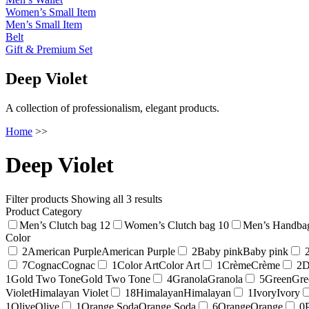
Women’s Small Item
Men’s Small Item
Belt
Gift & Premium Set
Deep Violet
A collection of professionalism, elegant products.
Home
>>
Deep Violet
Filter products
Showing all 3 results
Product Category
Men’s Clutch bag
12
Women’s Clutch bag
10
Men’s Handba
Color
2
American Purple
American Purple
2
Baby pink
Baby pink
7
Cognac
Cognac
1
Color Art
Color Art
1
Crème
Crème
2
D
1
Gold Two Tone
Gold Two Tone
4
Granola
Granola
5
Green
Gre
Violet
Himalayan Violet
18
Himalayan
Himalayan
1
Ivory
Ivory
1
Olive
Olive
1
Orange Soda
Orange Soda
6
Orange
Orange
0