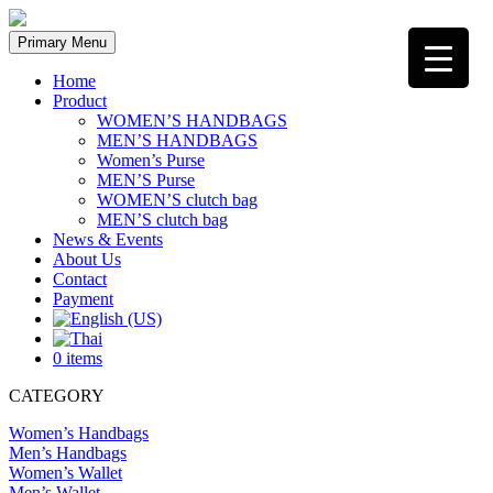
Skip
to
Primary Menu
content
Home
Product
WOMEN’S HANDBAGS
MEN’S HANDBAGS
Women’s Purse
MEN’S Purse
WOMEN’S clutch bag
MEN’S clutch bag
News & Events
About Us
Contact
Payment
0 items
CATEGORY
Women’s Handbags
Men’s Handbags
Women’s Wallet
Men’s Wallet