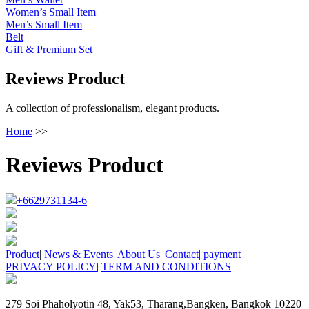
Women’s Small Item
Men’s Small Item
Belt
Gift & Premium Set
Reviews Product
A collection of professionalism, elegant products.
Home
>>
Reviews Product
+6629731134-6
Product
|
News & Events
|
About Us
|
Contact
|
payment
PRIVACY POLICY
|
TERM AND CONDITIONS
279 Soi Phaholyotin 48, Yak53, Tharang,Bangken, Bangkok 10220